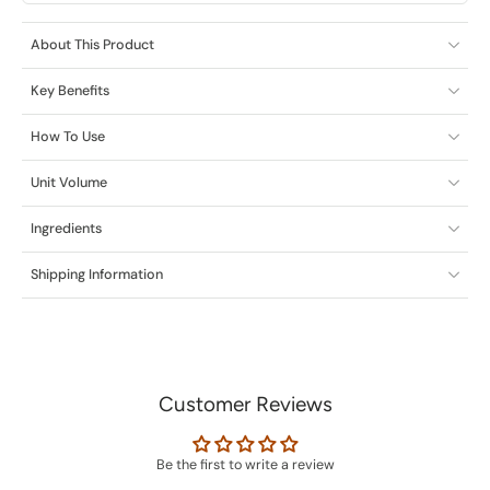
About This Product
Key Benefits
How To Use
Unit Volume
Ingredients
Shipping Information
Customer Reviews
Be the first to write a review