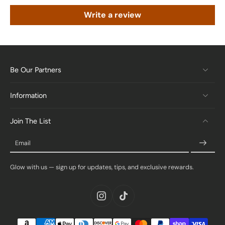
Write a review
Be Our Partners
Information
Join The List
Email
Glow with us — sign up for updates, tips, and exclusive rewards.