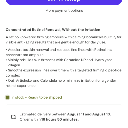
More payment options
Concentrated Retinol Renewal, Without the Irritation
A retinol-powered firming ampoule with calming botanicals built in, for
visible anti-aging results that are gentle enough for daily use.
• Accelerates skin renewal and reduces fine lines with Retinol in a
concentrated ampoule
• Visibly rebuilds skin firmness with Ceramide NP and Hydrolyzed
Collagen
• Smooths expression lines over time with a targeted firming dipeptide
complex
• Oat, Artichoke, and Calendula help minimize irritation for a gentler
retinol experience
In stock - Ready to be shipped
Estimated delivery between
August 11 and August 13.
Order within
16 hours 50 minutes
.