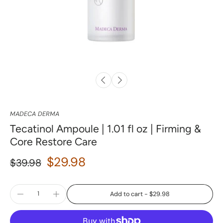
MADECA DERMA
Tecatinol Ampoule | 1.01 fl oz | Firming &
Core Restore Care
$29.98
$39.98
Add to cart
-
$29.98