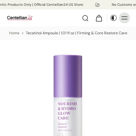
tic Products Only | Official Centellian24 US Store
No Customs or
Home
>
Tecatinol Ampoule | 1.01 fl oz | Firming & Core Restore Care